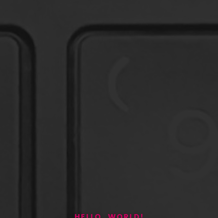
HELLO, WORLD!