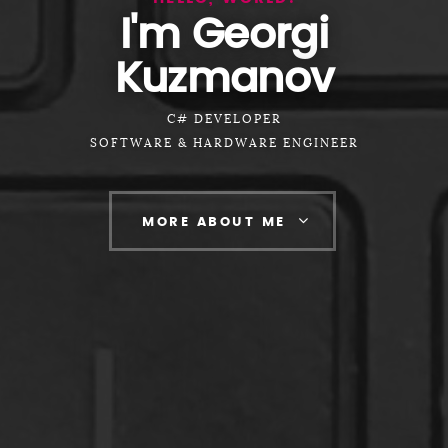
I'm Georgi
Kuzmanov
C# DEVELOPER
SOFTWARE & HARDWARE ENGINEER
MORE ABOUT ME